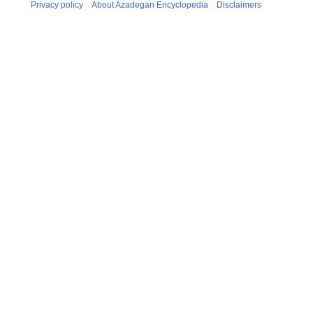
Privacy policy
About Azadegan Encyclopedia
Disclaimers