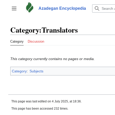
Jump
to
Azadegan Encyclopedia
Toggle sidebar
content
Category
:
Translators
Category
Discussion
This category currently contains no pages or media.
Category
:
Subjects
This page was last edited on 4 July 2025, at 18:36.
This page has been accessed 232 times.