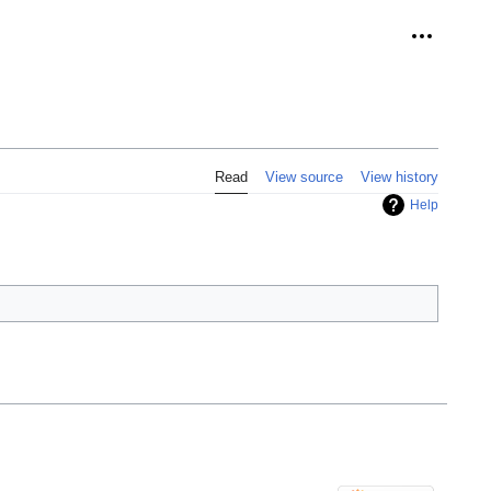
Personal 
Read
View source
View history
Help