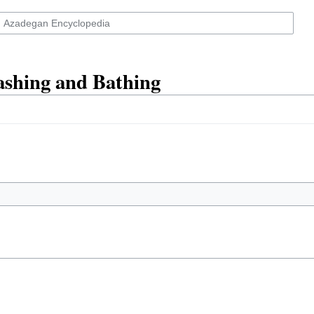
ashing and Bathing