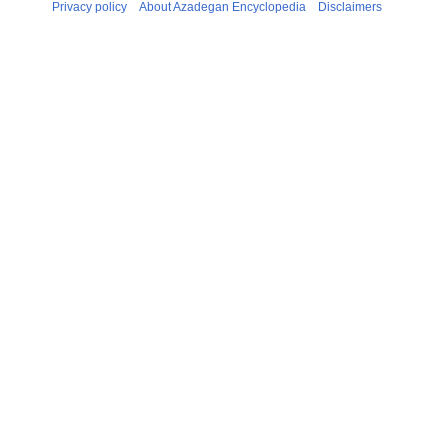
Privacy policy
About Azadegan Encyclopedia
Disclaimers