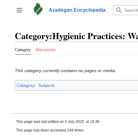
Jump
to
Azadegan Encyclopedia
Toggle sidebar
content
Category
:
Hygienic Practices: W
Category
Discussion
This category currently contains no pages or media.
Category
:
Subjects
This page was last edited on 4 July 2025, at 18:36.
This page has been accessed 248 times.